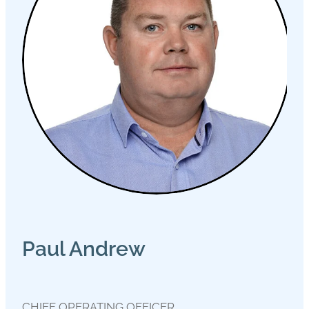
Paul Andrew
CHIEF OPERATING OFFICER