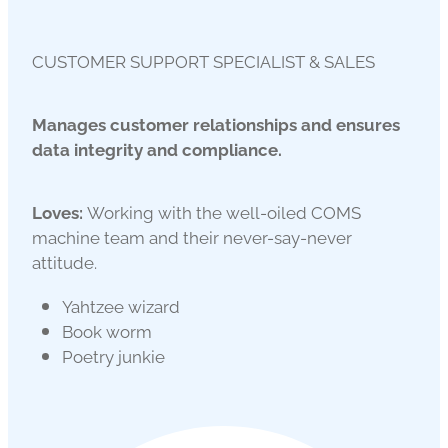
CUSTOMER SUPPORT SPECIALIST & SALES
Manages customer relationships and ensures
data integrity and compliance.
Loves:
Working with the well-oiled COMS
machine team and their never-say-never
attitude.
Yahtzee wizard
Book worm
Poetry junkie