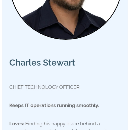
Charles Stewart
CHIEF TECHNOLOGY OFFICER
Keeps IT operations running smoothly.
Loves:
Finding his happy place behind a