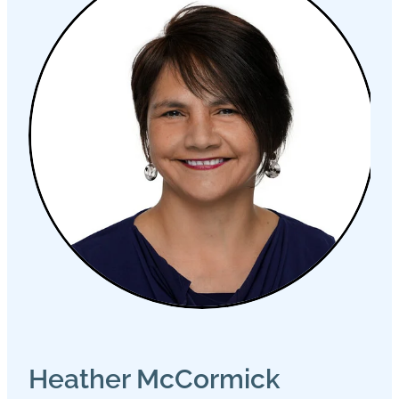
Heather McCormick