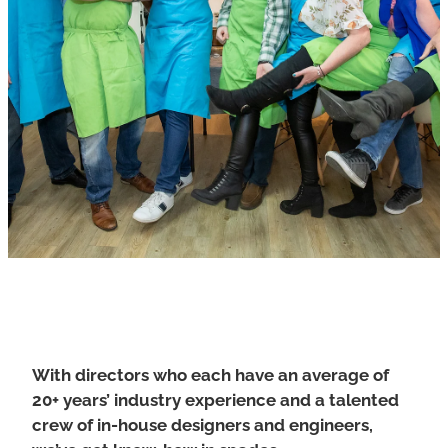
POI Tablet
Ezy Entry
CITO – Cash in ticket out
COMS Detect
The Guardian - Facial Recognition
Grants Database
Harm Minimisation
3C Printer
COMS Room Sweep App
With directors who each have an average of
20+ years’ industry experience and a talented
crew of in-house designers and engineers,