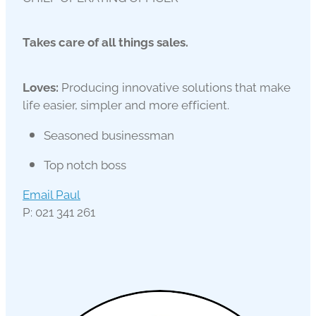
Takes care of all things sales.
Loves:
Producing innovative solutions that make
life easier, simpler and more efficient.
Seasoned businessman
Top notch boss
Email Paul
P: 021 341 261