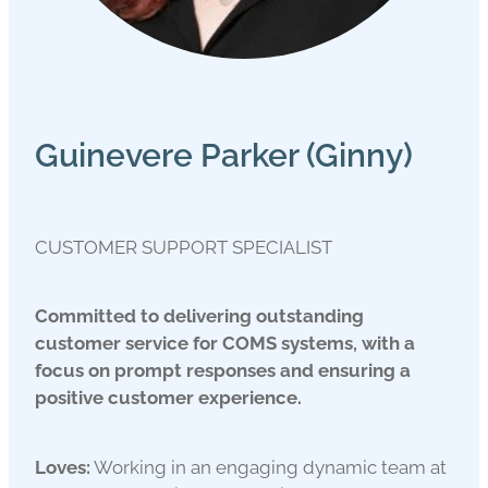
Guinevere Parker (Ginny)
CUSTOMER SUPPORT SPECIALIST
Committed to delivering outstanding
customer service for COMS systems, with a
focus on prompt responses and ensuring a
positive customer experience.
Loves:
Working in an engaging dynamic team at