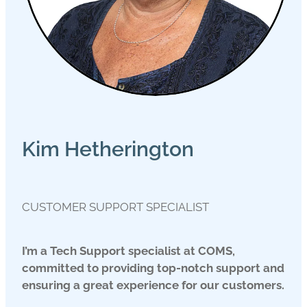
Kim Hetherington
CUSTOMER SUPPORT SPECIALIST
I’m a Tech Support specialist at COMS,
committed to providing top-notch support and
ensuring a great experience for our customers.