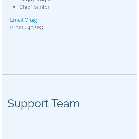
Chief punter
Email Craig
P: 021 440 683
Support Team