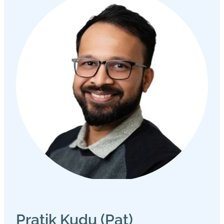
Pratik Kudu (Pat)