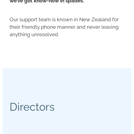
we’ve got know-how in spades.
Our support team is known in New Zealand for
their friendly phone manner and never leaving
anything unresolved.
Directors