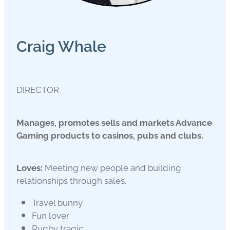
Craig Whale
DIRECTOR
Manages, promotes sells and markets Advance
Gaming products to casinos, pubs and clubs.
Loves:
Meeting new people and building
relationships through sales.
Travel bunny
Fun lover
Rugby tragic