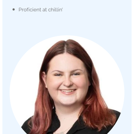
Proficient at chillin’