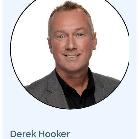
Derek Hooker