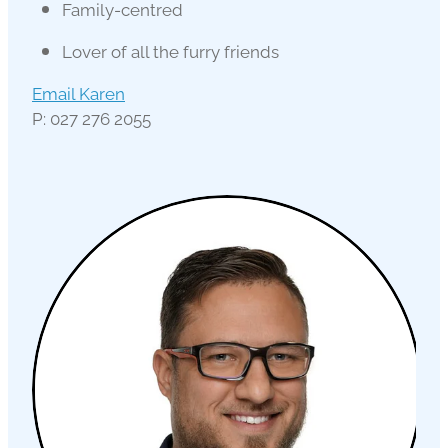
Family-centred
Lover of all the furry friends
Email Karen
P: 027 276 2055