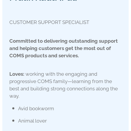
CUSTOMER SUPPORT SPECIALIST
Committed to delivering outstanding support
and helping customers get the most out of
COMS products and services.
Loves:
working with the engaging and
progressive COMS family—learning from the
best and building strong connections along the
way.
Avid bookworm
Animal lover