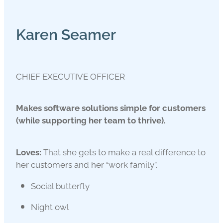
Karen Seamer
CHIEF EXECUTIVE OFFICER
Makes software solutions simple for customers
(while supporting her team to thrive).
Loves:
That she gets to make a real difference to
her customers and her “work family”.
Social butterfly
Night owl