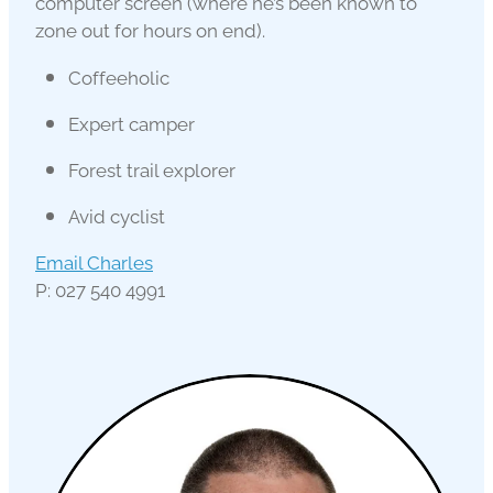
computer screen (where he’s been known to
zone out for hours on end).
Coffeeholic
Expert camper
Forest trail explorer
Avid cyclist
Email Charles
P: 027 540 4991