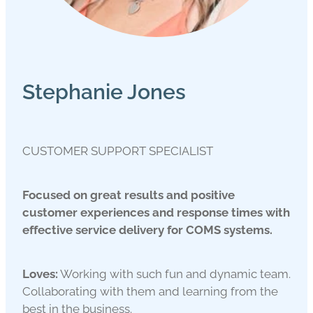
Stephanie Jones
CUSTOMER SUPPORT SPECIALIST
Focused on great results and positive
customer experiences and response times with
effective service delivery for COMS systems.
Loves:
Working with such fun and dynamic team.
Collaborating with them and learning from the
best in the business.