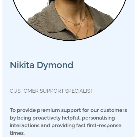
Nikita Dymond
CUSTOMER SUPPORT SPECIALIST
To provide premium support for our customers
by being proactively helpful, personalising
interactions and providing fast first-response
times.