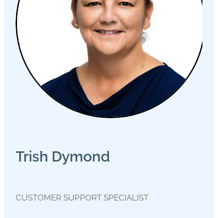
Trish Dymond
CUSTOMER SUPPORT SPECIALIST