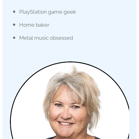
PlayStation game geek
Home baker
Metal music obsessed