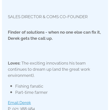
SALES DIRECTOR & COMS CO-FOUNDER
Finder of solutions - when no one else can fix it,
Derek gets the call up.
Loves:
The exciting innovations his team
continues to dream up (and the great work
environment).
Fishing fanatic
Part-time farmer
Email Derek
P: 021 388 984