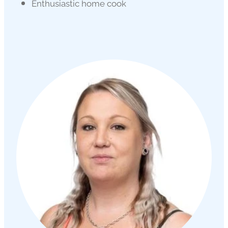
Enthusiastic home cook