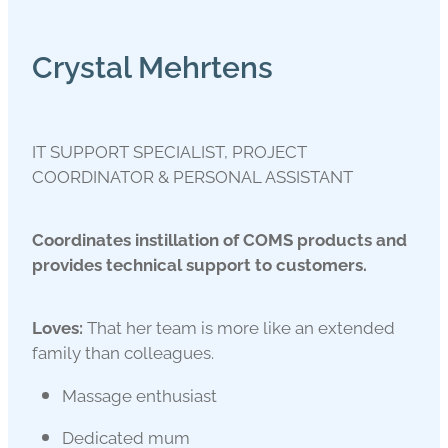
Crystal Mehrtens
IT SUPPORT SPECIALIST, PROJECT
COORDINATOR & PERSONAL ASSISTANT
Coordinates instillation of COMS products and
provides technical support to customers.
Loves:
That her team is more like an extended
family than colleagues.
Massage enthusiast
Dedicated mum