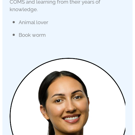
COMS and learning from their years of
knowledge.
Animal lover
Book worm