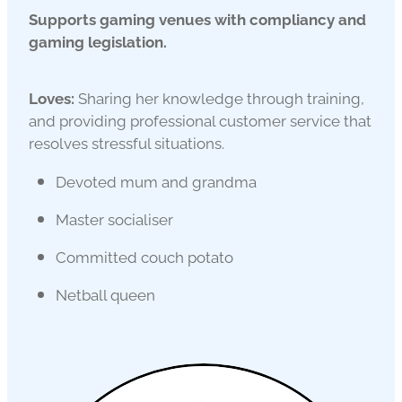
Supports gaming venues with compliancy and
gaming legislation.
Loves:
Sharing her knowledge through training,
and providing professional customer service that
resolves stressful situations.
Devoted mum and grandma
Master socialiser
Committed couch potato
Netball queen