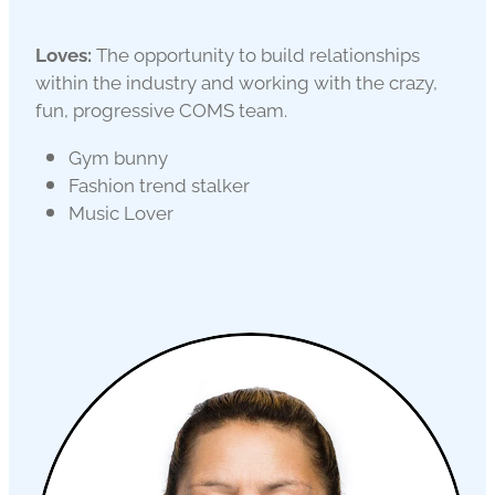
Loves:
The opportunity to build relationships
within the industry and working with the crazy,
fun, progressive COMS team.
Gym bunny
Fashion trend stalker
Music Lover